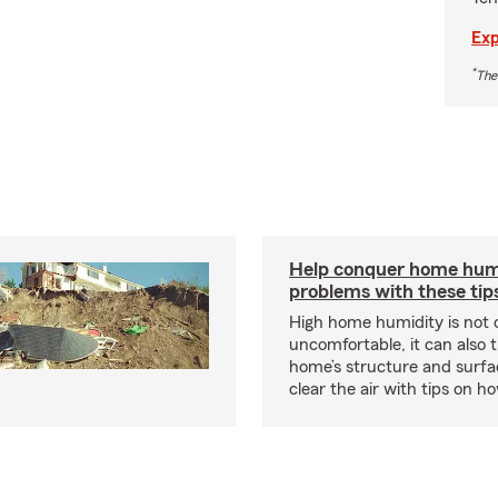
Exp
*
The
Help conquer home hum
problems with these tip
High home humidity is not 
uncomfortable, it can also 
home’s structure and surfa
clear the air with tips on 