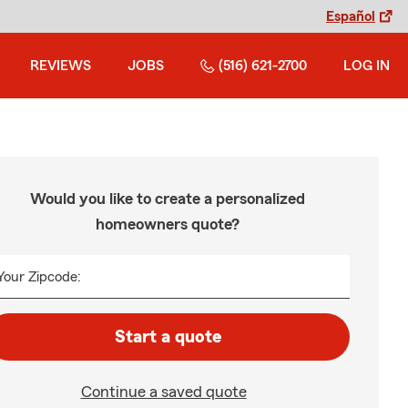
Español
REVIEWS
JOBS
(516) 621-2700
LOG IN
Would you like to create a personalized
homeowners quote?
Your Zipcode:
Start a quote
Continue a saved quote