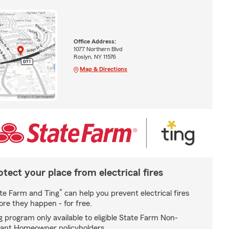
Office Address:
1077 Northern Blvd
Roslyn, NY 11576
Map & Directions
otect your place from electrical fires
*
te Farm and Ting
can help you prevent electrical fires
ore they happen - for free.
g program only available to eligible State Farm Non-
ant Homeowner policyholders