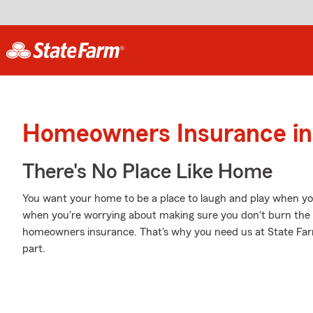
Homeowners Insurance in
There's No Place Like Home
You want your home to be a place to laugh and play when yo
when you're worrying about making sure you don't burn the c
homeowners insurance. That's why you need us at State Farm, 
part.