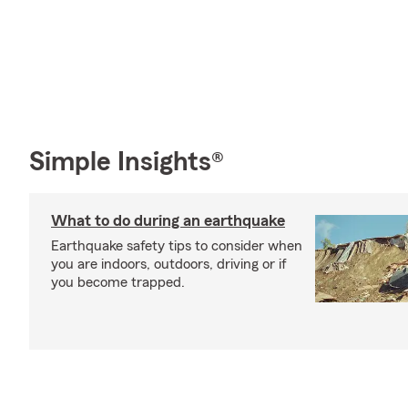
Simple Insights®
What to do during an earthquake
Earthquake safety tips to consider when
you are indoors, outdoors, driving or if
you become trapped.