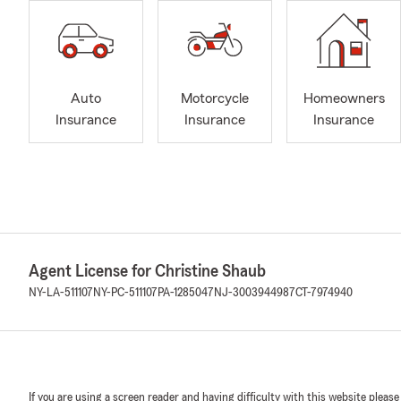
Auto
Motorcycle
Homeowners
Insurance
Insurance
Insurance
Agent License for Christine Shaub
NY-LA-511107
NY-PC-511107
PA-1285047
NJ-3003944987
CT-7974940
If you are using a screen reader and having difficulty with this website please