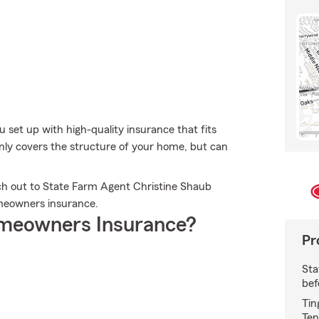
u set up with high-quality insurance that fits
nly covers the structure of your home, but can
ch out to State Farm Agent Christine Shaub
meowners insurance.
meowners Insurance?
Pr
Sta
bef
Tin
Ten