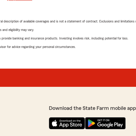
neral description of available coverages and is not a statement of contract. Exclusions and limitations
 and eligibility may vary.
rovide banking and insurance products. Investing involves risk, including potential for loss.
advisor for advice regarding your personal circumstances.
Download the State Farm mobile app