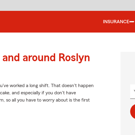
INSURANCE
 and around Roslyn
u've worked a long shift. That doesn't happen
ake, and especially if you don't have
so all you have to worry about is the first