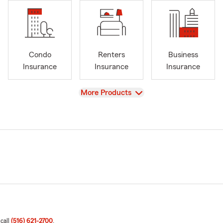
Condo
Renters
Business
Insurance
Insurance
Insurance
View
More Products
 call
(516) 621-2700
.