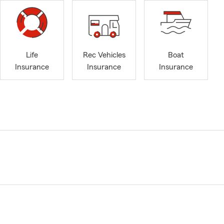
Life
Rec Vehicles
Boat
Insurance
Insurance
Insurance