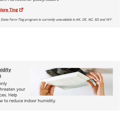
lore Ting
 State Farm Ting program is currently unavailable in AK, DE, NC, SD and WY
idity
s
only
threaten your
ces. Help
how to reduce indoor humidity.