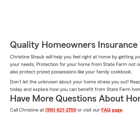
Quality Homeowners Insurance
Christine Shaub will help you feel right at home by getting yo
your needs. Protection for your home from State Farm not o
also protect prized possessions like your family cookbook.
Don’t let the unknown about your home stress you out! Rea
today and explore how you can benefit from State Farm ho
Have More Questions About Ho
Call Christine at
(516) 621-2700
or visit our
FAQ page
.