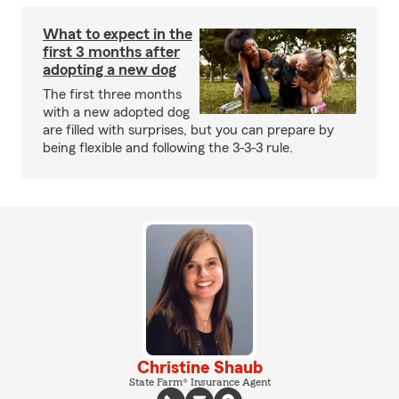
What to expect in the
first 3 months after
adopting a new dog
The first three months
with a new adopted dog
are filled with surprises, but you can prepare by
being flexible and following the 3-3-3 rule.
Christine Shaub
State Farm® Insurance Agent