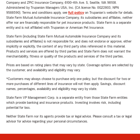
Company and ZPIC Insurance Company, 6100-4th Ave. S, Seattle, WA 98108.
Administered by Trupanion Managers USA, Inc. (CA license No. 0G22803, NPN
9588590). Terms and conditions apply, see
full policy
on Trupanion's website for details.
State Farm Mutual Automobile Insurance Company, its subsidiaries and affiliates, neither
offer nor are financially responsible for pet insurance products. State Farm is a separate
entity and is not affiliated with Trupanion or American Pet Insurance.
State Farm (including State Farm Mutual Automobile Insurance Company and its
subsidiaries and affiliates) is not responsible for, and does not endorse or approve, either
implicitly or explicitly, the content of any third party sites referenced in this material.
Products and services are offered by third parties and State Farm does not warrant the
merchantability, fitness or quality of the products and services of the third parties.
Prices are based on rating plans that may vary by state. Coverage options are selected by
the customer, and availability and eligibility may vary.
*Customers may always choose to purchase only one policy, but the discount for two or
more purchases of different lines of insurance will not then apply. Savings, discount
names, percentages, availability and eligibility may vary by state.
State Farm VP Management Corp. is a separate entity from those State Farm entities
which provide banking and insurance products. Investing involves risk, including
potential for loss.
Neither State Farm nor its agents provide tax or legal advice. Please consult a tax or legal
advisor for advice regarding your personal circumstances.