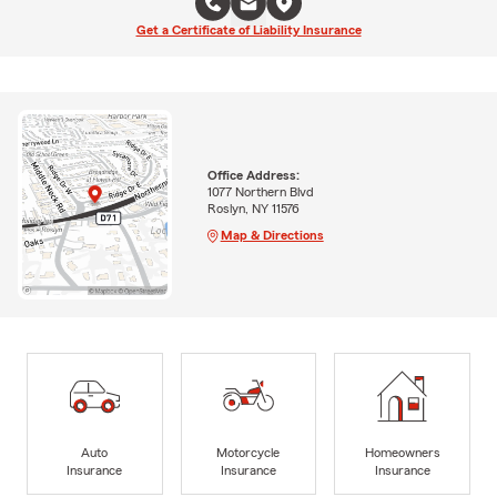
Get a Certificate of Liability Insurance
Office Address:
1077 Northern Blvd
Roslyn, NY 11576
Map & Directions
Auto
Motorcycle
Homeowners
Insurance
Insurance
Insurance