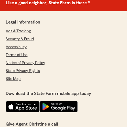
Like a good neighbor, State Farm is there.®
Legal Information
Ads & Tracking
Security & Fraud
Accessibility
Terms of Use
Notice of Privacy Policy
State Privacy Rights
Site Map
Download the State Farm mobile app today
Give Agent Christine a call