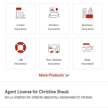
Condo
Renters
Business
Insurance
Insurance
Insurance
Life
Rec Vehicles
Boat
Insurance
Insurance
Insurance
View
More Products
Agent License for Christine Shaub
NY-LA-511107
NY-PC-511107
PA-1285047
NJ-3003944987
CT-7974940