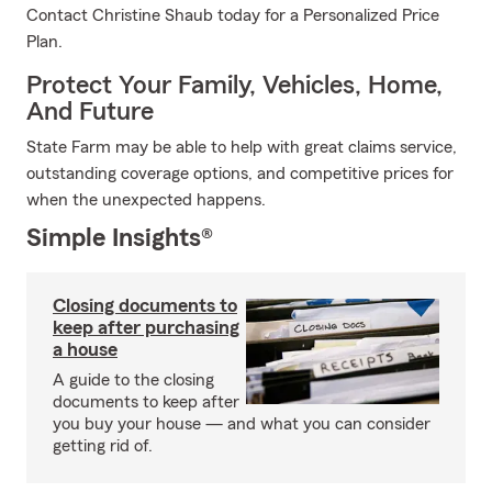
Contact Christine Shaub today for a Personalized Price
Plan.
Protect Your Family, Vehicles, Home,
And Future
State Farm may be able to help with great claims service,
outstanding coverage options, and competitive prices for
when the unexpected happens.
Simple Insights®
Closing documents to
keep after purchasing
a house
A guide to the closing
documents to keep after
you buy your house — and what you can consider
getting rid of.