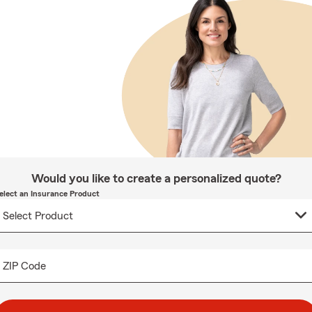
Would you like to create a personalized quote?
elect an Insurance Product
ZIP Code