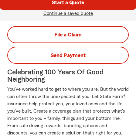
Start a Quote
Continue a saved quote
File a Claim
Send Payment
Celebrating 100 Years Of Good
Neighboring
You’ve worked hard to get to where you are. But the world
can often throw the unexpected at you. Let State Farm®
insurance help protect you, your loved ones and the life
you’ve built. Create a coverage plan that protects what’s
important to you – family, things and your bottom line.
From safe driving rewards, bundling options and
discounts, you can create a solution that’s right for you.