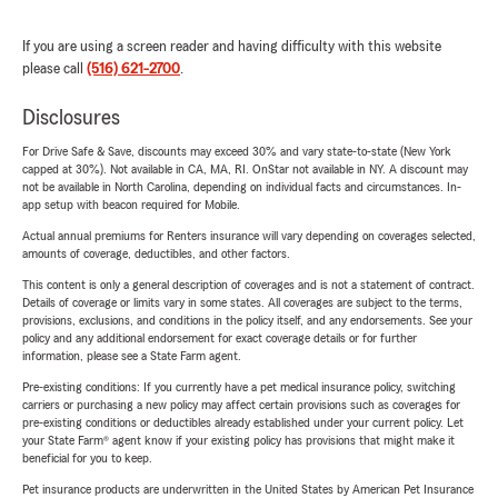
If you are using a screen reader and having difficulty with this website
please call
(516) 621-2700
.
Disclosures
For Drive Safe & Save, discounts may exceed 30% and vary state-to-state (New York
capped at 30%). Not available in CA, MA, RI. OnStar not available in NY. A discount may
not be available in North Carolina, depending on individual facts and circumstances. In-
app setup with beacon required for Mobile.
Actual annual premiums for Renters insurance will vary depending on coverages selected,
amounts of coverage, deductibles, and other factors.
This content is only a general description of coverages and is not a statement of contract.
Details of coverage or limits vary in some states. All coverages are subject to the terms,
provisions, exclusions, and conditions in the policy itself, and any endorsements. See your
policy and any additional endorsement for exact coverage details or for further
information, please see a State Farm agent.
Pre-existing conditions: If you currently have a pet medical insurance policy, switching
carriers or purchasing a new policy may affect certain provisions such as coverages for
pre-existing conditions or deductibles already established under your current policy. Let
your State Farm® agent know if your existing policy has provisions that might make it
beneficial for you to keep.
Pet insurance products are underwritten in the United States by American Pet Insurance