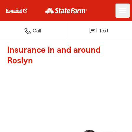
Español
Call
Text
Insurance in and around
Roslyn